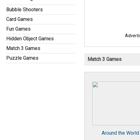
Bubble Shooters
Card Games
Fun Games
Advert
Hidden Object Games
Match 3 Games
Puzzle Games
Match 3 Games
Around the World