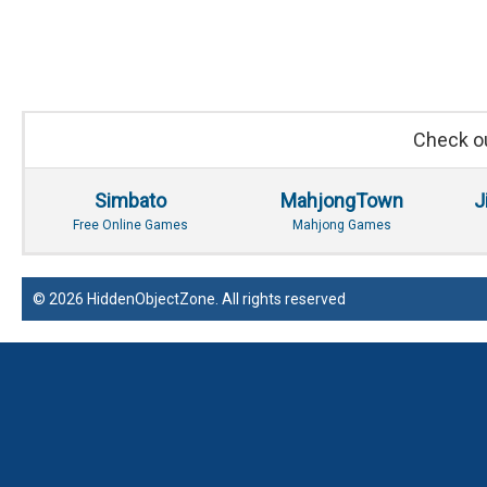
Check ou
Simbato
MahjongTown
J
Free Online Games
Mahjong Games
© 2026 HiddenObjectZone. All rights reserved