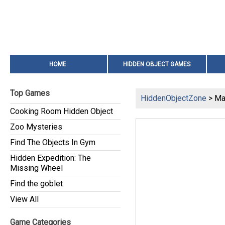
HOME
HIDDEN OBJECT GAMES
Top Games
HiddenObjectZone
> Ma
Cooking Room Hidden Object
Zoo Mysteries
Find The Objects In Gym
Hidden Expedition: The
Missing Wheel
Find the goblet
View All
Game Categories