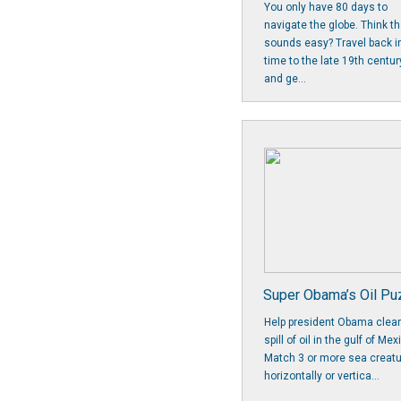
You only have 80 days to
navigate the globe. Think th
sounds easy? Travel back i
time to the late 19th centur
and ge...
Super Obama’s Oil Pu
Help president Obama clea
spill of oil in the gulf of Mex
Match 3 or more sea creat
horizontally or vertica...