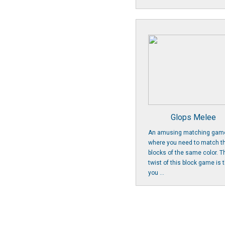
Glops Melee
An amusing matching gam
where you need to match t
blocks of the same color. T
twist of this block game is 
you ...