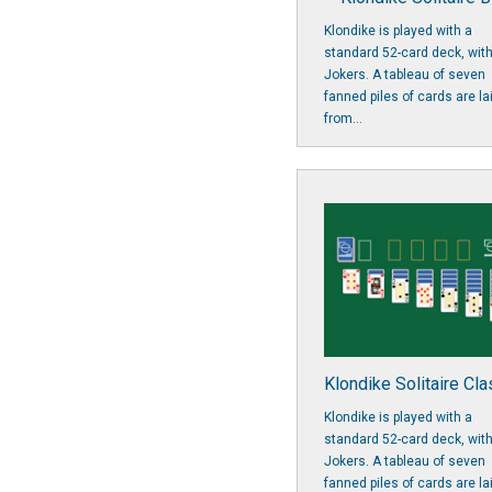
Klondike is played with a
standard 52-card deck, wit
Jokers. A tableau of seven
fanned piles of cards are la
from...
Klondike Solitaire Cla
Klondike is played with a
standard 52-card deck, wit
Jokers. A tableau of seven
fanned piles of cards are la