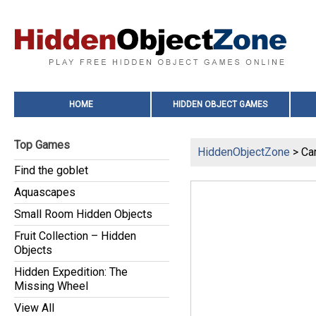
HOME
HIDDEN OBJECT GAMES
Top Games
HiddenObjectZone
> Ca
Find the goblet
Aquascapes
Small Room Hidden Objects
Fruit Collection – Hidden
Objects
Hidden Expedition: The
Missing Wheel
View All