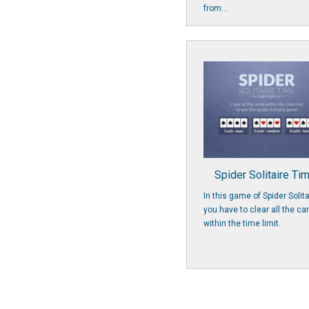
from...
Spider Solitaire Ti
In this game of Spider Solita
you have to clear all the ca
within the time limit.