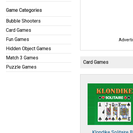
Game Categories
Bubble Shooters
Card Games
Fun Games
Advert
Hidden Object Games
Match 3 Games
Card Games
Puzzle Games
Klondike Solitaire B