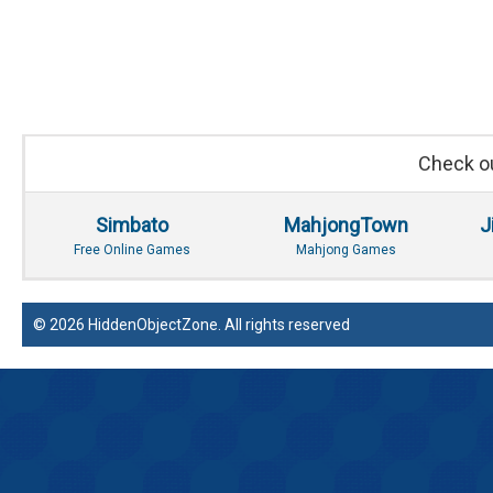
Check ou
Simbato
MahjongTown
J
Free Online Games
Mahjong Games
© 2026 HiddenObjectZone. All rights reserved