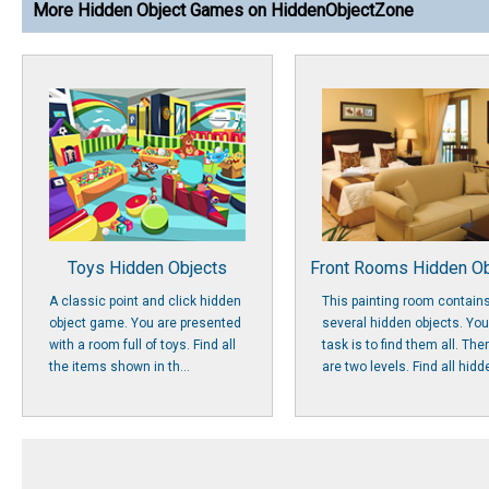
More Hidden Object Games on HiddenObjectZone
Toys Hidden Objects
Front Rooms Hidden Ob
A classic point and click hidden
This painting room contain
object game. You are presented
several hidden objects. You
with a room full of toys. Find all
task is to find them all. The
the items shown in th...
are two levels. Find all hidde