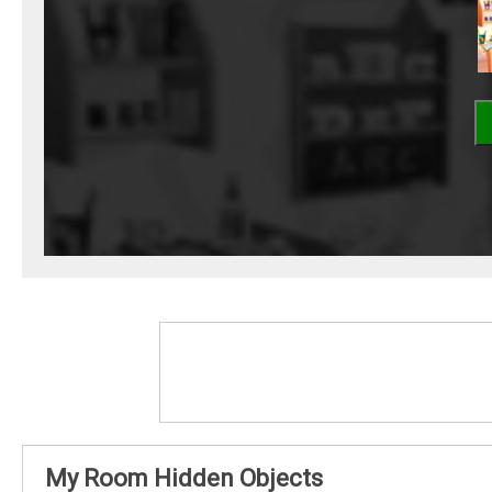
My Room Hidden Objects