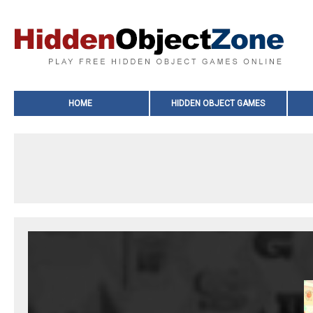
HOME
HIDDEN OBJECT GAMES