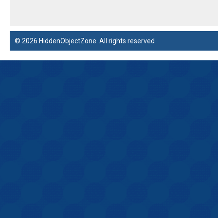
© 2026 HiddenObjectZone. All rights reserved