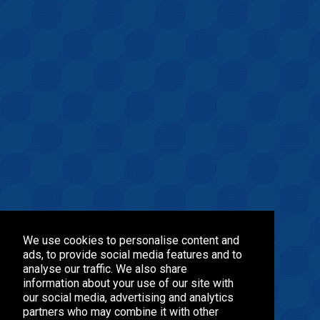
We use cookies to personalise content and
ads, to provide social media features and to
analyse our traffic. We also share
information about your use of our site with
our social media, advertising and analytics
partners who may combine it with other