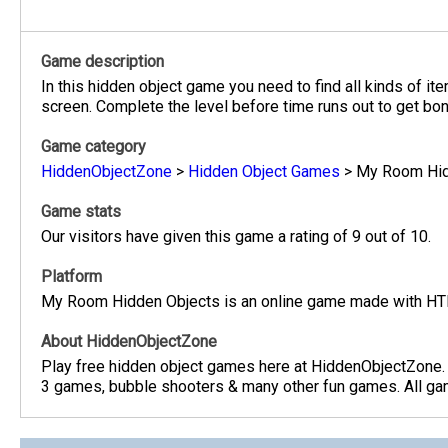
Game description
In this hidden object game you need to find all kinds of it
screen. Complete the level before time runs out to get bon
Game category
HiddenObjectZone
>
Hidden Object Games
>
My Room Hid
Game stats
Our visitors have given this game a rating of 9 out of 10.
Platform
My Room Hidden Objects is an online game made with HTM
About HiddenObjectZone
Play free hidden object games here at HiddenObjectZone.
3 games, bubble shooters & many other fun games. All game