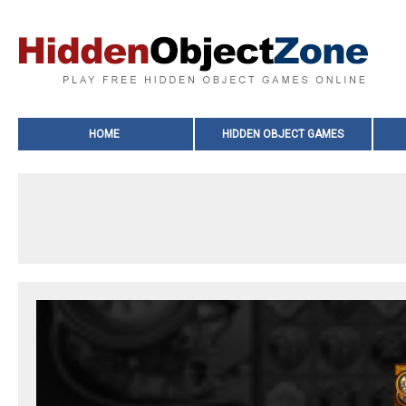
HOME
HIDDEN OBJECT GAMES