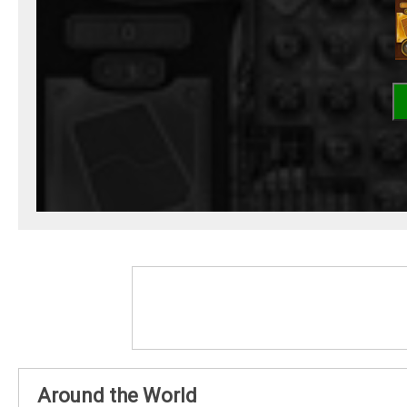
Around the World