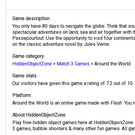
Game description
You only have 80 days to navigate the globe. Think that sou
spectacular adventures on land, sea and air together with 
Passepourtout. Use the opportunity to visit four continent
on the classic adventure novel by Jules Verne.
Game category
HiddenObjectZone
>
Match 3 Games
>
Around the World
Game stats
Our visitors have given this game a rating of 7.2 out of 10.
Platform
Around the World is an online game made with Flash. You n
About HiddenObjectZone
Play free hidden object games here at HiddenObjectZone.
3 games, bubble shooters & many other fun games. All game