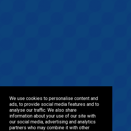
We use cookies to personalise content and
ads, to provide social media features and to
analyse our traffic. We also share
information about your use of our site with
our social media, advertising and analytics
partners who may combine it with other