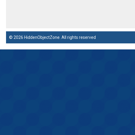
© 2026 HiddenObjectZone. All rights reserved