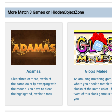
More Match 3 Games on HiddenObjectZone
Adamas
Glops Melee
Clear three or more jewels of
An amusing matching gam
the same color by swapping with
where you need to match t
the mouse. You have to clear
blocks of the same color. T
the highlighted jewels to mov...
twist of this block game is 
you ...