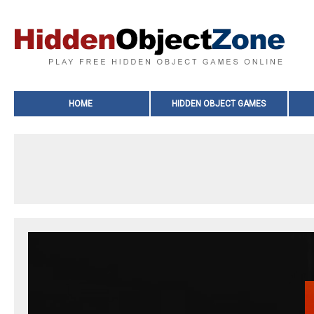
HOME
HIDDEN OBJECT GAMES