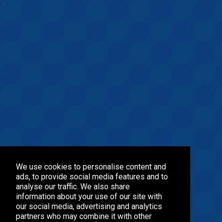
We use cookies to personalise content and
ads, to provide social media features and to
analyse our traffic. We also share
information about your use of our site with
our social media, advertising and analytics
partners who may combine it with other