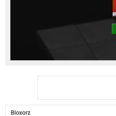
Bloxorz