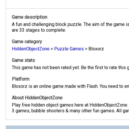
Game description
A fun and challenging block puzzle. The aim of the game is 
are 33 stages to complete.
Game category
HiddenObjectZone
>
Puzzle Games
>
Bloxorz
Game stats
This game has not been rated yet. Be the first to rate this
Platform
Bloxorz is an online game made with Flash. You need to en
About HiddenObjectZone
Play free hidden object games here at HiddenObjectZone.
3 games, bubble shooters & many other fun games. All game