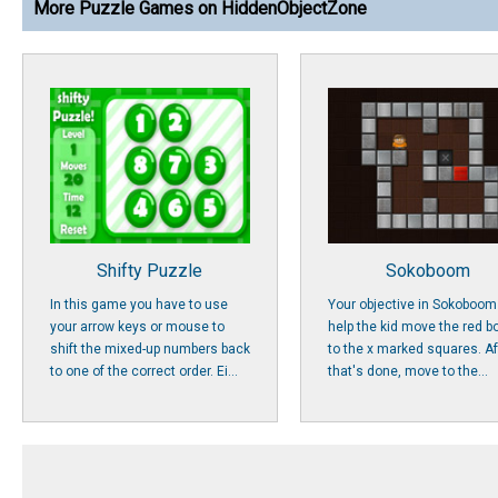
More Puzzle Games on HiddenObjectZone
Shifty Puzzle
Sokoboom
In this game you have to use
Your objective in Sokoboom 
your arrow keys or mouse to
help the kid move the red b
shift the mixed-up numbers back
to the x marked squares. Af
to one of the correct order. Ei...
that's done, move to the...