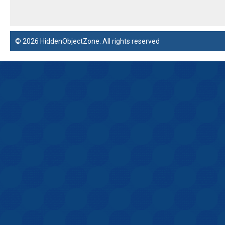
© 2026 HiddenObjectZone. All rights reserved