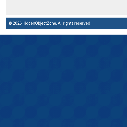
© 2026 HiddenObjectZone. All rights reserved