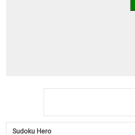
Sudoku Hero