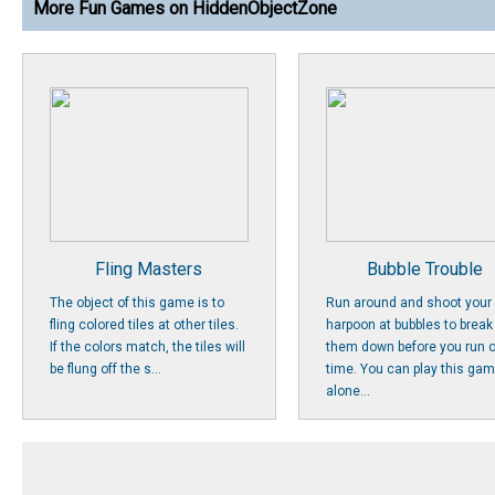
More Fun Games on HiddenObjectZone
Fling Masters
Bubble Trouble
The object of this game is to
Run around and shoot your
fling colored tiles at other tiles.
harpoon at bubbles to break
If the colors match, the tiles will
them down before you run o
be flung off the s...
time. You can play this ga
alone...