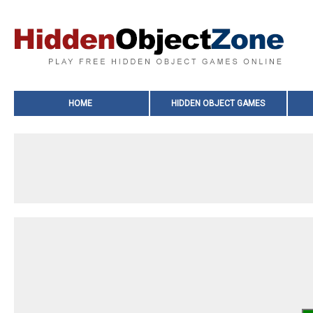
HOME
HIDDEN OBJECT GAMES