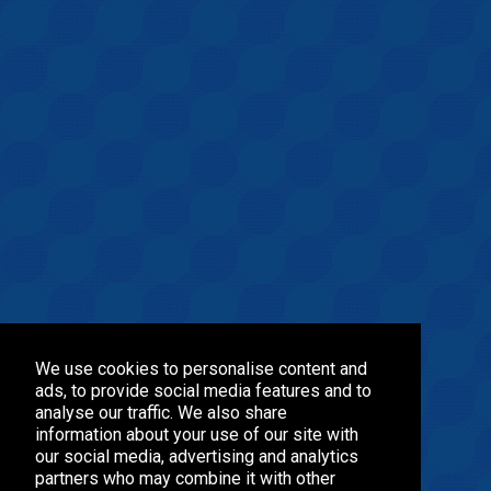
We use cookies to personalise content and
ads, to provide social media features and to
analyse our traffic. We also share
information about your use of our site with
our social media, advertising and analytics
partners who may combine it with other