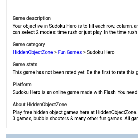
Game description
Your objective in Sudoku Hero is to fill each row, column,
can select 2 modes: time rush or just play. In the time ru
Game category
HiddenObjectZone
>
Fun Games
>
Sudoku Hero
Game stats
This game has not been rated yet. Be the first to rate this
Platform
Sudoku Hero is an online game made with Flash. You need 
About HiddenObjectZone
Play free hidden object games here at HiddenObjectZone.
3 games, bubble shooters & many other fun games. All game