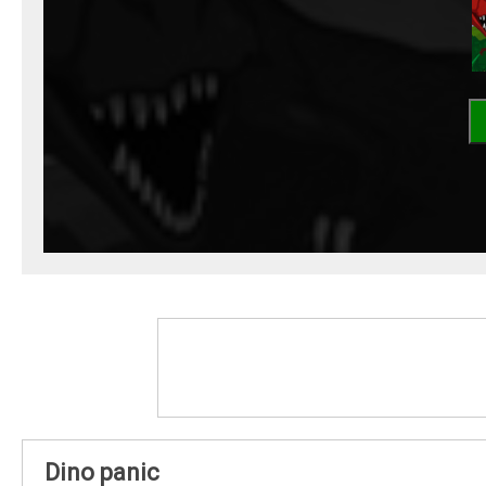
Dino panic