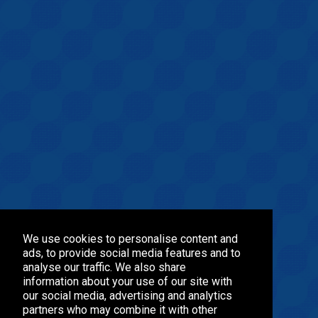
We use cookies to personalise content and
ads, to provide social media features and to
analyse our traffic. We also share
information about your use of our site with
our social media, advertising and analytics
partners who may combine it with other