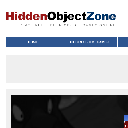
HOME
HIDDEN OBJECT GAMES