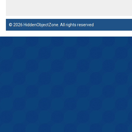
© 2026 HiddenObjectZone. All rights reserved