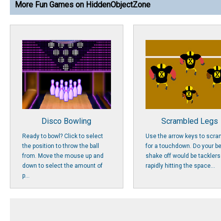
More Fun Games on HiddenObjectZone
Disco Bowling
Scrambled Legs
Ready to bowl? Click to select
Use the arrow keys to scra
the position to throw the ball
for a touchdown. Do your be
from. Move the mouse up and
shake off would be tacklers
down to select the amount of
rapidly hitting the space...
p...