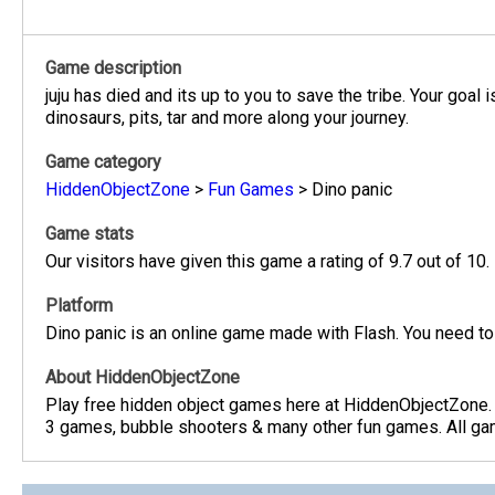
Game description
juju has died and its up to you to save the tribe. Your goal
dinosaurs, pits, tar and more along your journey.
Game category
HiddenObjectZone
>
Fun Games
>
Dino panic
Game stats
Our visitors have given this game a rating of 9.7 out of 10.
Platform
Dino panic is an online game made with Flash. You need to
About HiddenObjectZone
Play free hidden object games here at HiddenObjectZone.
3 games, bubble shooters & many other fun games. All game