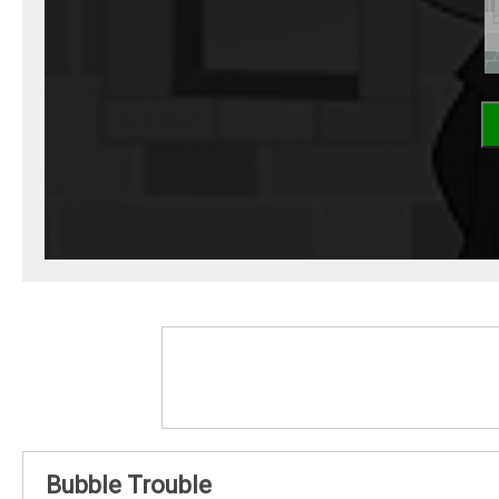
Bubble Trouble