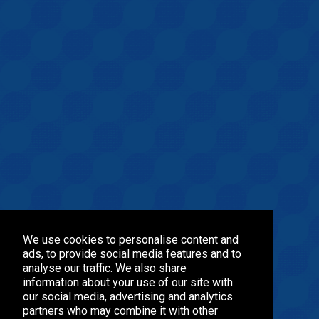
We use cookies to personalise content and
ads, to provide social media features and to
analyse our traffic. We also share
information about your use of our site with
our social media, advertising and analytics
partners who may combine it with other