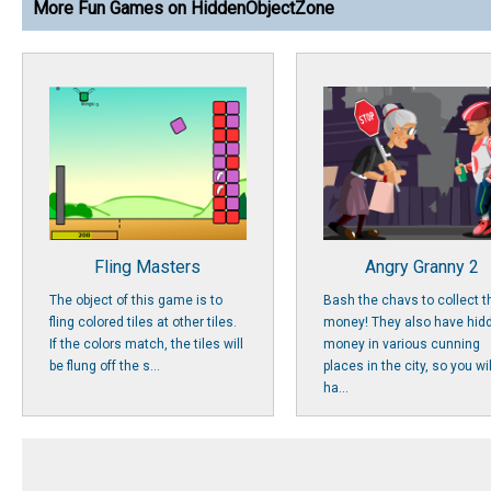
More Fun Games on HiddenObjectZone
Fling Masters
Angry Granny 2
The object of this game is to
Bash the chavs to collect t
fling colored tiles at other tiles.
money! They also have hid
If the colors match, the tiles will
money in various cunning
be flung off the s...
places in the city, so you wil
ha...