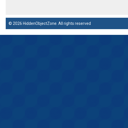
© 2026 HiddenObjectZone. All rights reserved