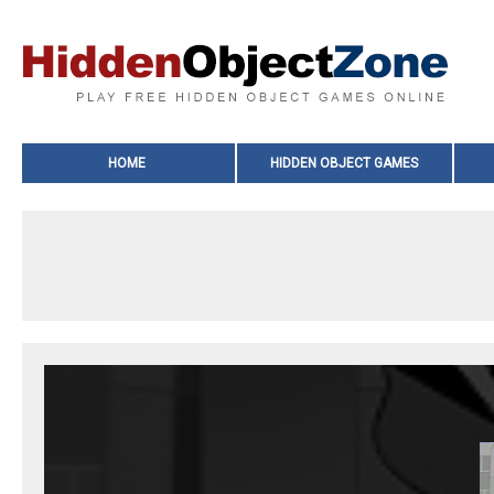
HOME
HIDDEN OBJECT GAMES