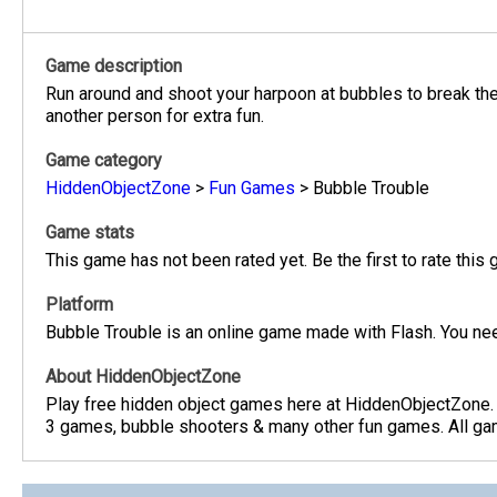
Game description
Run around and shoot your harpoon at bubbles to break the
another person for extra fun.
Game category
HiddenObjectZone
>
Fun Games
>
Bubble Trouble
Game stats
This game has not been rated yet. Be the first to rate this
Platform
Bubble Trouble is an online game made with Flash. You nee
About HiddenObjectZone
Play free hidden object games here at HiddenObjectZone.
3 games, bubble shooters & many other fun games. All game