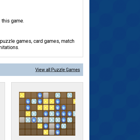
 this game.
y puzzle games, card games, match
itations.
View all Puzzle Games