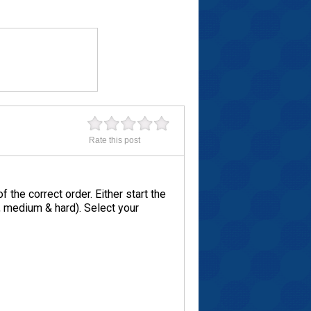
Rate this post
the correct order. Either start the
y, medium & hard). Select your