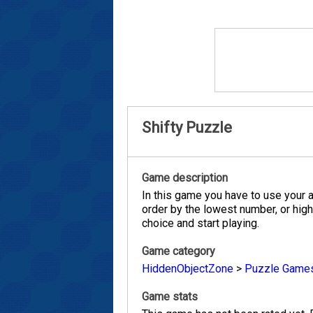
Shifty Puzzle
Game description
In this game you have to use your a
order by the lowest number, or high
choice and start playing.
Game category
HiddenObjectZone
>
Puzzle Game
Game stats