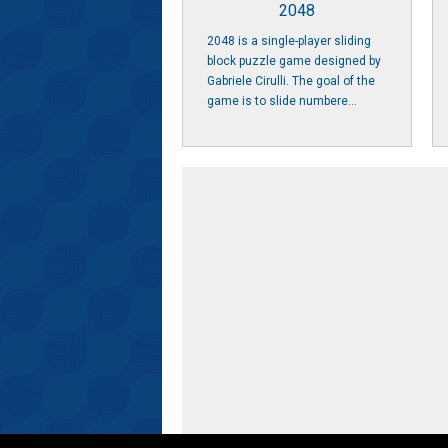
2048
2048 is a single-player sliding
block puzzle game designed by
Gabriele Cirulli. The goal of the
game is to slide numbere...