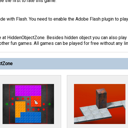
 the first to rate this game.
de with Flash. You need to enable the Adobe Flash plugin to play
e at HiddenObjectZone. Besides hidden object you can also pla
her fun games. All games can be played for free without any lim
ctZone