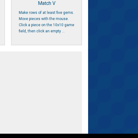
Match V
Make rows of at least five gems.
Move pieces with the mouse.
Click a piece on the 10x10 game
field, then click an empty ...