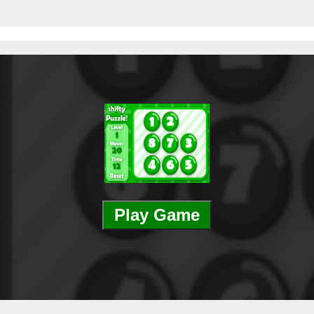
Play Game