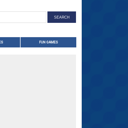
ES
FUN GAMES