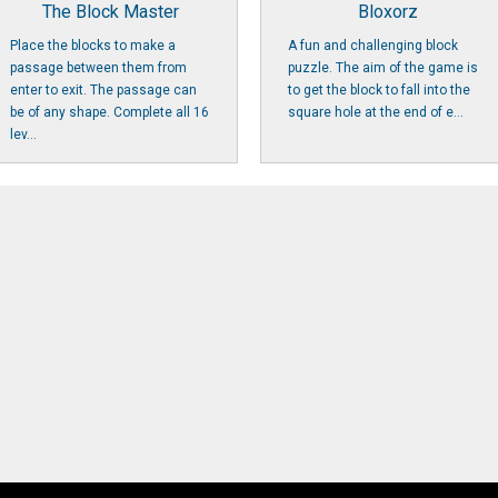
The Block Master
Bloxorz
Place the blocks to make a
A fun and challenging block
passage between them from
puzzle. The aim of the game is
enter to exit. The passage can
to get the block to fall into the
be of any shape. Complete all 16
square hole at the end of e...
lev...