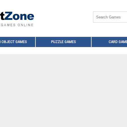
N OBJECT GAMES
PUZZLE GAMES
CARD GAM