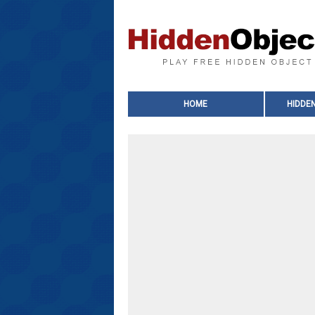
HOME
HIDDE