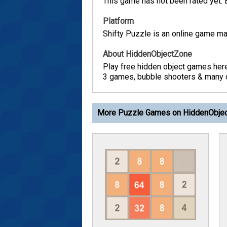
This game has not been rated yet. Be
Platform
Shifty Puzzle is an online game ma
About HiddenObjectZone
Play free hidden object games her
3 games, bubble shooters & many ot
More Puzzle Games on HiddenObje