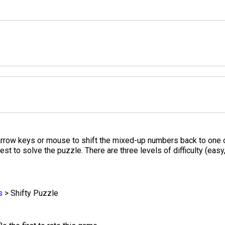
rrow keys or mouse to shift the mixed-up numbers back to one of 
est to solve the puzzle. There are three levels of difficulty (eas
s
>
Shifty Puzzle